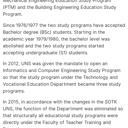
Mechanical Engineering Education Study Program
(PTM) and the Building Engineering Education Study
Program.
Since 1976/1977 the two study programs have accepted
Bachelor degree (BSc) students. Starting in the
academic year 1979/1980, the bachelor level was
abolished and the two study programs started
accepting undergraduate (S1) students.
In 2012, UNS was given the mandate to open an
Informatics and Computer Engineering Study Program
so that the study program under the Technology and
Vocational Education Department became three study
programs.
In 2015, in accordance with the changes in the SOTK
UNS, the function of the Department was eliminated so
that structurally all educational study programs were
directly under the Faculty of Teacher Training and