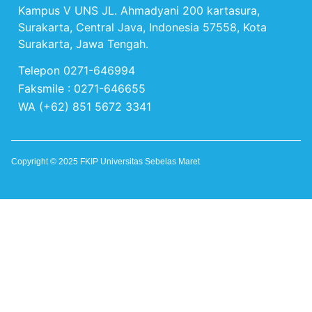
Kampus V UNS JL. Ahmadyani 200 kartasura,
Surakarta, Central Java, Indonesia 57558, Kota
Surakarta, Jawa Tengah.
Telepon 0271-646994
Faksmile : 0271-646655
WA (+62) 851 5672 3341
Copyright © 2025 FKIP Universitas Sebelas Maret