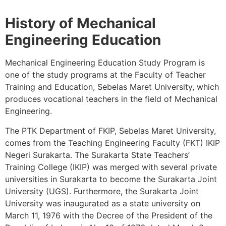
History of Mechanical
Engineering Education
Mechanical Engineering Education Study Program is
one of the study programs at the Faculty of Teacher
Training and Education, Sebelas Maret University, which
produces vocational teachers in the field of Mechanical
Engineering.
The PTK Department of FKIP, Sebelas Maret University,
comes from the Teaching Engineering Faculty (FKT) IKIP
Negeri Surakarta. The Surakarta State Teachers’
Training College (IKIP) was merged with several private
universities in Surakarta to become the Surakarta Joint
University (UGS). Furthermore, the Surakarta Joint
University was inaugurated as a state university on
March 11, 1976 with the Decree of the President of the