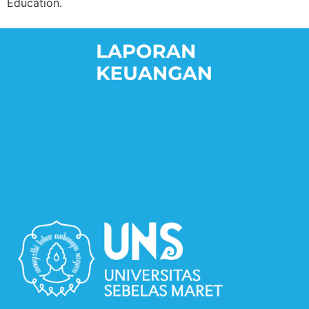
Education.