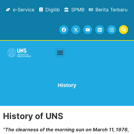
e-Service
Digilib
SPMB
Berita Terbaru
Academic Staffs
Tracer Study
Facilities & Services
Contact Us
History
History of UNS
“The clearness of the morning sun on March 11, 1976,