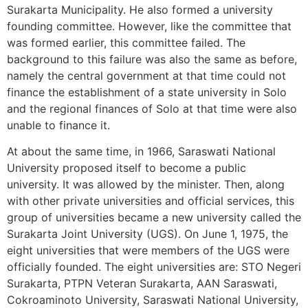
Surakarta Municipality. He also formed a university
founding committee. However, like the committee that
was formed earlier, this committee failed. The
background to this failure was also the same as before,
namely the central government at that time could not
finance the establishment of a state university in Solo
and the regional finances of Solo at that time were also
unable to finance it.
At about the same time, in 1966, Saraswati National
University proposed itself to become a public
university. It was allowed by the minister. Then, along
with other private universities and official services, this
group of universities became a new university called the
Surakarta Joint University (UGS). On June 1, 1975, the
eight universities that were members of the UGS were
officially founded. The eight universities are: STO Negeri
Surakarta, PTPN Veteran Surakarta, AAN Saraswati,
Cokroaminoto University, Saraswati National University,