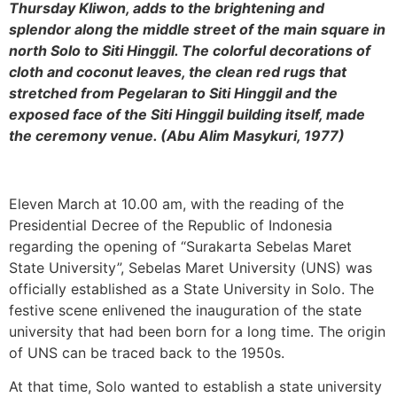
Thursday Kliwon, adds to the brightening and
splendor along the middle street of the main square in
north Solo to Siti Hinggil. The colorful decorations of
cloth and coconut leaves, the clean red rugs that
stretched from Pegelaran to Siti Hinggil and the
exposed face of the Siti Hinggil building itself, made
the ceremony venue. (Abu Alim Masykuri, 1977)
Eleven March at 10.00 am, with the reading of the
Presidential Decree of the Republic of Indonesia
regarding the opening of “Surakarta Sebelas Maret
State University”, Sebelas Maret University (UNS) was
officially established as a State University in Solo. The
festive scene enlivened the inauguration of the state
university that had been born for a long time. The origin
of UNS can be traced back to the 1950s.
At that time, Solo wanted to establish a state university