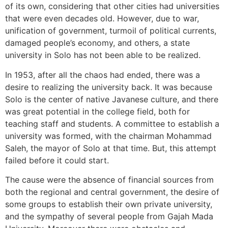
of its own, considering that other cities had universities
that were even decades old. However, due to war,
unification of government, turmoil of political currents,
damaged people’s economy, and others, a state
university in Solo has not been able to be realized.
In 1953, after all the chaos had ended, there was a
desire to realizing the university back. It was because
Solo is the center of native Javanese culture, and there
was great potential in the college field, both for
teaching staff and students. A committee to establish a
university was formed, with the chairman Mohammad
Saleh, the mayor of Solo at that time. But, this attempt
failed before it could start.
The cause were the absence of financial sources from
both the regional and central government, the desire of
some groups to establish their own private university,
and the sympathy of several people from Gajah Mada