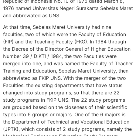
Republic of Indonesia No. 10 of 1976 dated March 8,
1976 named Universitas Negeri Surakarta Sebelas Maret
and abbreviated as UNS.
At that time, Sebelas Maret University had nine
faculties, two of which were the Faculty of Education
(FIP) and the Teaching Faculty (FKG). In 1984 through
the Decree of the Director General of Higher Education
Number 39 / DIKTI / 1984, the two Faculties were
merged into one, and was named the Faculty of Teacher
Training and Education, Sebelas Maret University, then
abbreviated as FKIP UNS. With the merger of the two
Faculties, the existing departments that have status
changed into study programs, so that there are 22
study programs in FKIP UNS. The 22 study programs
are grouped based on the closeness of their scientific
types into 6 groups or majors. One of the 6 majors is
the Department of Technical and Vocational Education
(JPTK), which consists of 2 study programs, namely the