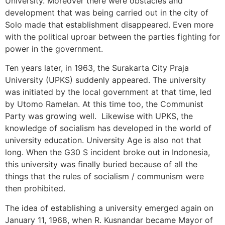
University. Moreover there were obstacles and
development that was being carried out in the city of
Solo made that establishment disappeared. Even more
with the political uproar between the parties fighting for
power in the government.
Ten years later, in 1963, the Surakarta City Praja
University (UPKS) suddenly appeared. The university
was initiated by the local government at that time, led
by Utomo Ramelan. At this time too, the Communist
Party was growing well. Likewise with UPKS, the
knowledge of socialism has developed in the world of
university education. University Age is also not that
long. When the G30 S incident broke out in Indonesia,
this university was finally buried because of all the
things that the rules of socialism / communism were
then prohibited.
The idea of ​​establishing a university emerged again on
January 11, 1968, when R. Kusnandar became Mayor of