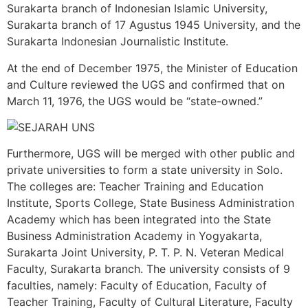
Surakarta branch of Indonesian Islamic University,
Surakarta branch of 17 Agustus 1945 University, and the
Surakarta Indonesian Journalistic Institute.
At the end of December 1975, the Minister of Education
and Culture reviewed the UGS and confirmed that on
March 11, 1976, the UGS would be “state-owned.”
Furthermore, UGS will be merged with other public and
private universities to form a state university in Solo.
The colleges are: Teacher Training and Education
Institute, Sports College, State Business Administration
Academy which has been integrated into the State
Business Administration Academy in Yogyakarta,
Surakarta Joint University, P. T. P. N. Veteran Medical
Faculty, Surakarta branch. The university consists of 9
faculties, namely: Faculty of Education, Faculty of
Teacher Training, Faculty of Cultural Literature, Faculty