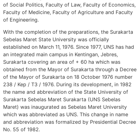
of Social Politics, Faculty of Law, Faculty of Economics,
Faculty of Medicine, Faculty of Agriculture and Faculty
of Engineering.
With the completion of the preparations, the Surakarta
Sebelas Maret State University was officially
established on March 11, 1976. Since 1977, UNS has had
an integrated main campus in Kentingan, Jebres,
Surakarta covering an area of ​​+ 60 ha which was
obtained from the Mayor of Surakarta through a Decree
of the Mayor of Surakarta on 18 October 1976 number
238 / Kep / T3 / 1976. During its development, in 1982
the name and abbreviation of the State University of
Surakarta Sebelas Maret Surakarta (UNS Sebelas
Maret) was inaugurated as Sebelas Maret University
which was abbreviated as UNS. This change in name
and abbreviation was formalized by Presidential Decree
No. 55 of 1982.