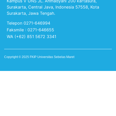
Kampus V UNS JL. Ahmadyani 200 kartasura,
Surakarta, Central Java, Indonesia 57558, Kota
Surakarta, Jawa Tengah.
Telepon 0271-646994
Faksmile : 0271-646655
WA (+62) 851 5672 3341
Copyright © 2025 FKIP Universitas Sebelas Maret