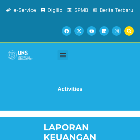
e-Service
Digilib
SPMB
Berita Terbaru
Academic Staffs
Tracer Study
Facilities & Services
Contact Us
Activities