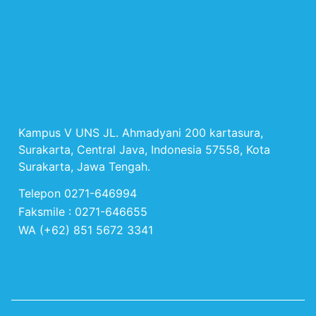
Kampus V UNS JL. Ahmadyani 200 kartasura,
Surakarta, Central Java, Indonesia 57558, Kota
Surakarta, Jawa Tengah.
Telepon 0271-646994
Faksmile : 0271-646655
WA (+62) 851 5672 3341