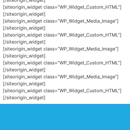
[/siteorigin_widget]
[siteorigin_widget class=”WP_Widget_Custom_HTML”]
[/siteorigin_widget]
[siteorigin_widget class=”WP_Widget_Media_Image”]
[/siteorigin_widget]
[siteorigin_widget class=”WP_Widget_Custom_HTML”]
[/siteorigin_widget]
[siteorigin_widget class=”WP_Widget_Media_Image”]
[/siteorigin_widget]
[siteorigin_widget class=”WP_Widget_Custom_HTML”]
[/siteorigin_widget]
[siteorigin_widget class=”WP_Widget_Media_Image”]
[/siteorigin_widget]
[siteorigin_widget class=”WP_Widget_Custom_HTML”]
[/siteorigin_widget]