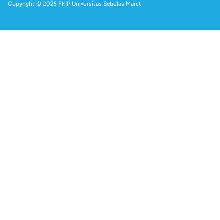
Copyright © 2025 FKIP Universitas Sebelas Maret