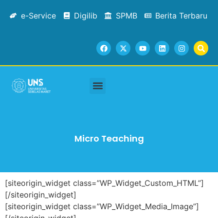
e-Service
Digilib
SPMB
Berita Terbaru
Micro Teaching
[siteorigin_widget class=”WP_Widget_Custom_HTML”]
[/siteorigin_widget]
[siteorigin_widget class=”WP_Widget_Media_Image”]