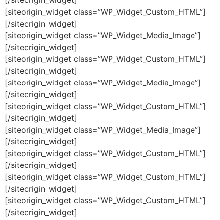
[/siteorigin_widget]
[siteorigin_widget class=”WP_Widget_Custom_HTML”]
[/siteorigin_widget]
[siteorigin_widget class=”WP_Widget_Media_Image”]
[/siteorigin_widget]
[siteorigin_widget class=”WP_Widget_Custom_HTML”]
[/siteorigin_widget]
[siteorigin_widget class=”WP_Widget_Media_Image”]
[/siteorigin_widget]
[siteorigin_widget class=”WP_Widget_Custom_HTML”]
[/siteorigin_widget]
[siteorigin_widget class=”WP_Widget_Media_Image”]
[/siteorigin_widget]
[siteorigin_widget class=”WP_Widget_Custom_HTML”]
[/siteorigin_widget]
[siteorigin_widget class=”WP_Widget_Custom_HTML”]
[/siteorigin_widget]
[siteorigin_widget class=”WP_Widget_Custom_HTML”]
[/siteorigin_widget]