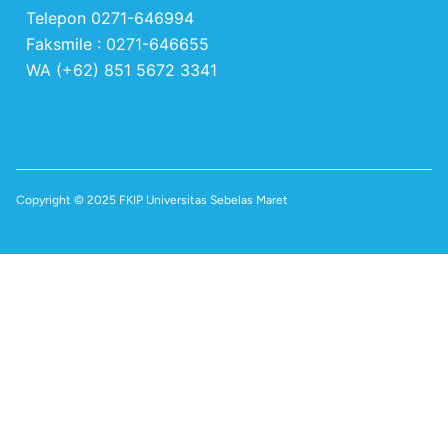
Telepon 0271-646994
Faksmile : 0271-646655
WA (+62) 851 5672 3341
Copyright © 2025 FKIP Universitas Sebelas Maret