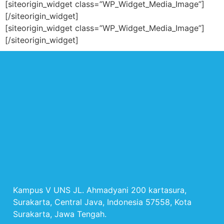
[siteorigin_widget class=”WP_Widget_Media_Image”]
[/siteorigin_widget]
[siteorigin_widget class=”WP_Widget_Media_Image”]
[/siteorigin_widget]
Kampus V UNS JL. Ahmadyani 200 kartasura,
Surakarta, Central Java, Indonesia 57558, Kota
Surakarta, Jawa Tengah.